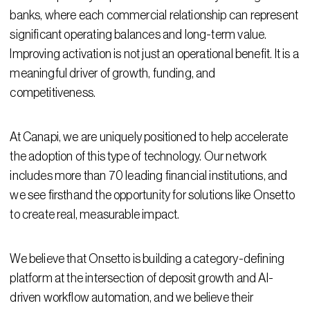
banks, where each commercial relationship can represent
significant operating balances and long-term value.
Improving activation is not just an operational benefit. It is a
meaningful driver of growth, funding, and
competitiveness.
At Canapi, we are uniquely positioned to help accelerate
the adoption of this type of technology. Our network
includes more than 70 leading financial institutions, and
we see firsthand the opportunity for solutions like Onsetto
to create real, measurable impact.
We believe that Onsetto is building a category-defining
platform at the intersection of deposit growth and AI-
driven workflow automation, and we believe their