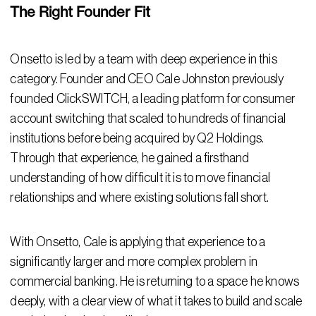
The Right Founder Fit
Onsetto is led by a team with deep experience in this
category. Founder and CEO Cale Johnston previously
founded ClickSWITCH, a leading platform for consumer
account switching that scaled to hundreds of financial
institutions before being acquired by Q2 Holdings.
Through that experience, he gained a firsthand
understanding of how difficult it is to move financial
relationships and where existing solutions fall short.
With Onsetto, Cale is applying that experience to a
significantly larger and more complex problem in
commercial banking. He is returning to a space he knows
deeply, with a clear view of what it takes to build and scale