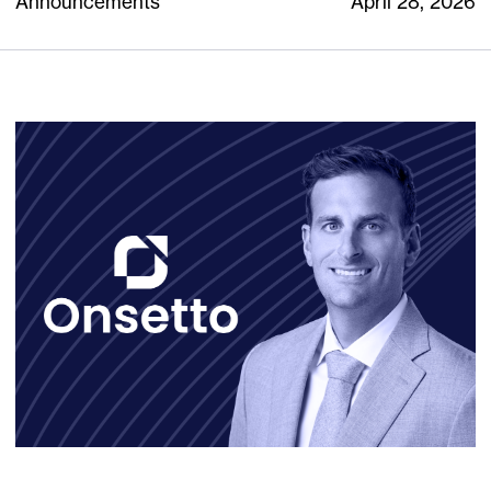
Announcements
April 28, 2026