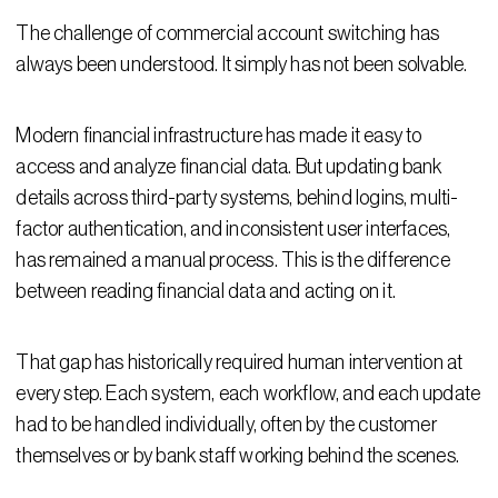
The challenge of commercial account switching has
always been understood. It simply has not been solvable.
Modern financial infrastructure has made it easy to
access and analyze financial data. But updating bank
details across third-party systems, behind logins, multi-
factor authentication, and inconsistent user interfaces,
has remained a manual process. This is the difference
between reading financial data and acting on it.
That gap has historically required human intervention at
every step. Each system, each workflow, and each update
had to be handled individually, often by the customer
themselves or by bank staff working behind the scenes.