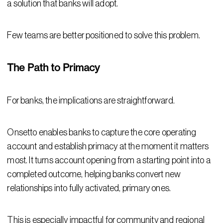
a solution that banks will adopt.
Few teams are better positioned to solve this problem.
The Path to Primacy
For banks, the implications are straightforward.
Onsetto enables banks to capture the core operating
account and establish primacy at the moment it matters
most. It turns account opening from a starting point into a
completed outcome, helping banks convert new
relationships into fully activated, primary ones.
This is especially impactful for community and regional