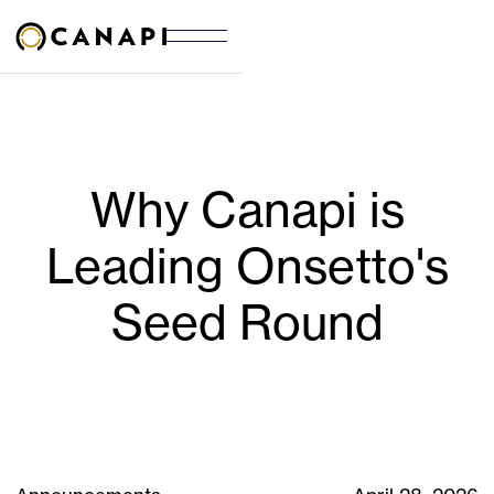
Why Canapi is
Leading Onsetto's
Seed Round