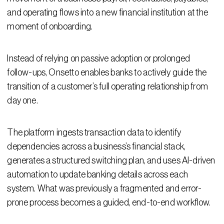
and operating flows into a new financial institution at the
moment of onboarding.
Instead of relying on passive adoption or prolonged
follow-ups, Onsetto enables banks to actively guide the
transition of a customer’s full operating relationship from
day one.
The platform ingests transaction data to identify
dependencies across a business’s financial stack,
generates a structured switching plan, and uses AI-driven
automation to update banking details across each
system. What was previously a fragmented and error-
prone process becomes a guided, end-to-end workflow.