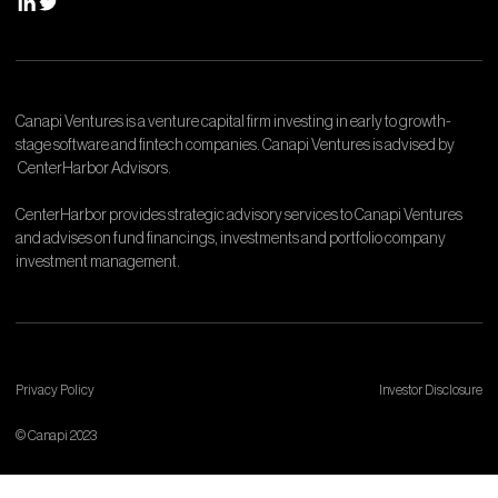
Canapi Ventures is a venture capital firm investing in early to growth-
stage software and fintech companies. Canapi Ventures is advised by
CenterHarbor Advisors.
CenterHarbor provides strategic advisory services to Canapi Ventures
and advises on fund financings, investments and portfolio company
investment management.
Privacy Policy
Investor Disclosure
© Canapi 2023