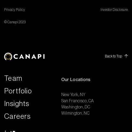
Privacy Policy
Investor Disclosure
© Canapi 2023
Back to Top
Team
Our Locations
Portfolio
New York, NY
San Francisco, CA
Insights
Washington, DC
Wilmington, NC
Careers