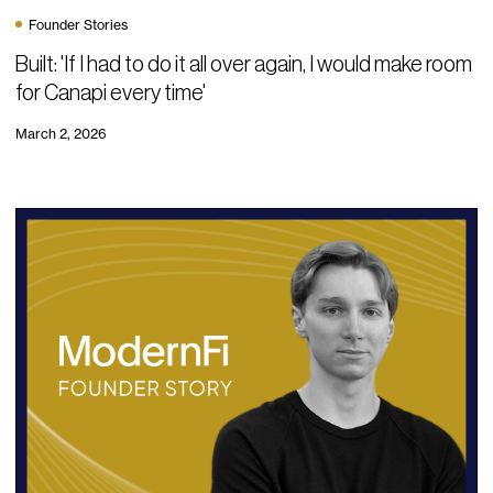
Founder Stories
Built: 'If I had to do it all over again, I would make room
for Canapi every time'
March 2, 2026