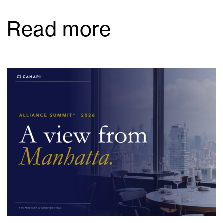
Read more