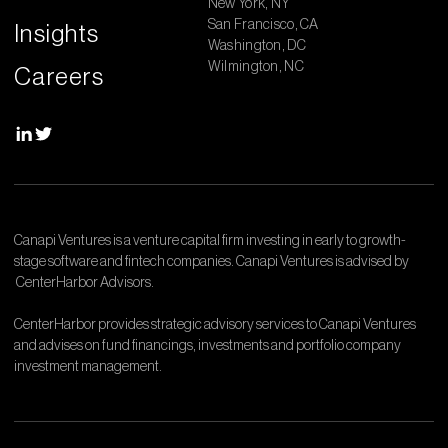
New York, NY
San Francisco, CA
Insights
Washington, DC
Wilmington, NC
Careers
Canapi Ventures is a venture capital firm investing in early to growth-
stage software and fintech companies. Canapi Ventures is advised by
CenterHarbor Advisors.
CenterHarbor provides strategic advisory services to Canapi Ventures
and advises on fund financings, investments and portfolio company
investment management.