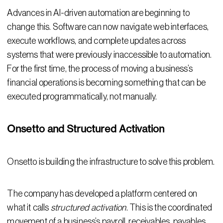
Advances in AI-driven automation are beginning to
change this. Software can now navigate web interfaces,
execute workflows, and complete updates across
systems that were previously inaccessible to automation.
For the first time, the process of moving a business’s
financial operations is becoming something that can be
executed programmatically, not manually.
Onsetto and Structured Activation
Onsetto is building the infrastructure to solve this problem.
The company has developed a platform centered on
what it calls
structured activation
. This is the coordinated
movement of a business’s payroll, receivables, payables,