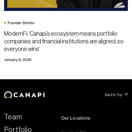
Founder Stories
ModernFi: ‘Canapi’s ecosystem means portfolio
companies and financial institutions are aligned, so
everyone wins'
January 8, 2026
Back to Top
Team
Our Locations
Portfolio