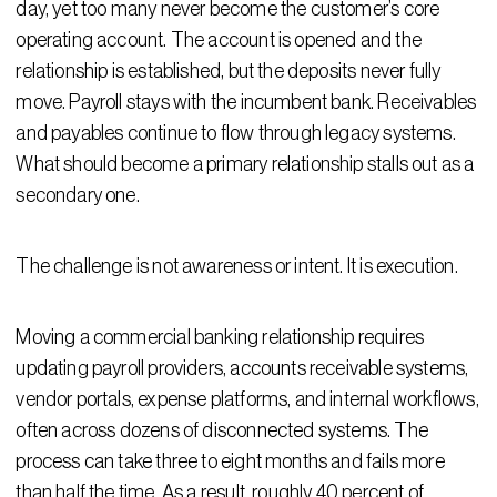
day, yet too many never become the customer’s core
operating account. The account is opened and the
relationship is established, but the deposits never fully
move. Payroll stays with the incumbent bank. Receivables
and payables continue to flow through legacy systems.
What should become a primary relationship stalls out as a
secondary one.
The challenge is not awareness or intent. It is execution.
Moving a commercial banking relationship requires
updating payroll providers, accounts receivable systems,
vendor portals, expense platforms, and internal workflows,
often across dozens of disconnected systems. The
process can take three to eight months and fails more
than half the time. As a result, roughly 40 percent of