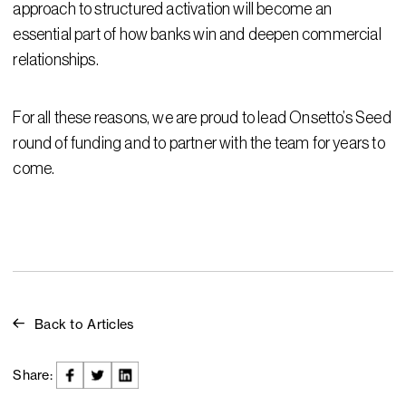
approach to structured activation will become an
essential part of how banks win and deepen commercial
relationships.
For all these reasons, we are proud to lead Onsetto’s Seed
round of funding and to partner with the team for years to
come.
Back to Articles
Share: