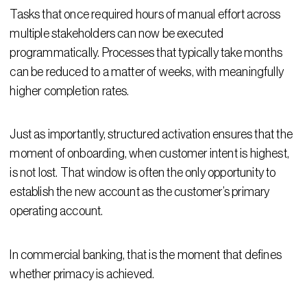
Tasks that once required hours of manual effort across
multiple stakeholders can now be executed
programmatically. Processes that typically take months
can be reduced to a matter of weeks, with meaningfully
higher completion rates.
Just as importantly, structured activation ensures that the
moment of onboarding, when customer intent is highest,
is not lost. That window is often the only opportunity to
establish the new account as the customer’s primary
operating account.
In commercial banking, that is the moment that defines
whether primacy is achieved.