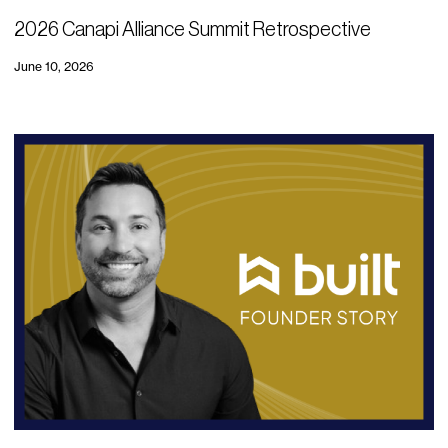
2026 Canapi Alliance Summit Retrospective
June 10, 2026