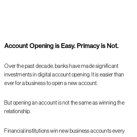
Account Opening is Easy. Primacy is Not.
Over the past decade, banks have made significant
investments in digital account opening. It is easier than
ever for a business to open a new account.
But opening an account is not the same as winning the
relationship.
Financial institutions win new business accounts every