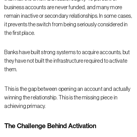
business accounts are never funded, and many more
remain inactive or secondary relationships. In some cases,
it prevents the switch from being seriously considered in
the first place.
Banks have built strong systems to acquire accounts, but
they have not built the infrastructure required to activate
them.
This is the gap between opening an account and actually
winning the relationship. This is the missing piece in
achieving primacy.
The Challenge Behind Activation